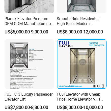
Planck Elevator Premium
Smooth Ride Residential
OEM ODM Manufacturer of
High Rises Modern
Manufacturing Lifts for
Passenger Elevator
US$5,000.00-9,000.00
US$8,000.00-12,000.00
Passenger Home House
Villa Residential Domestic
Office Hotel Hospital Mall
Freight Cargo
FUJI K13 Luxury Passenger
FUJI Elevator with Cheap
Elevator Lift
Price Home Elevator Villa
Lift China Lift Manufacturer
US$7,800.00-8,300.00
US$8,000.00-10,000.00