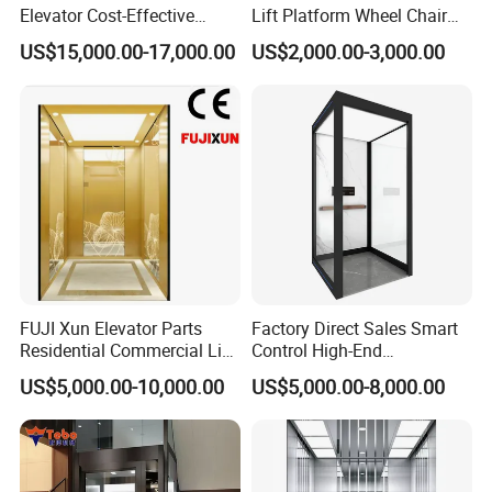
Elevator Cost-Effective
Lift Platform Wheel Chair
T8000 Home Lift with
Platform Home Stair Lift
US$15,000.00-17,000.00
US$2,000.00-3,000.00
Flexible Platform Design
Smart factory of industry 4.0
General's marketing network covers over 40 countries and regions
One-stop vertical passenger transport solutions
FUJI Xun Elevator Parts
Factory Direct Sales Smart
One of the Top 10 Enterprises in Terms og Industrial Brand Value
Residential Commercial Lift
Control High-End
Parts Sightseeing Home
Customized 2-6 Floor Indoor
US$5,000.00-10,000.00
US$5,000.00-8,000.00
Elevator
Small Villa Home Elevator
Stair Chair Lift