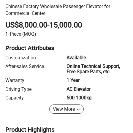
Chinese Factory Wholesale Passenger Elevator for
Commercial Center
US$8,000.00-15,000.00
1
Piece
(MOQ)
Product Attributes
Customization
Available
After-sales Service
Online Technical Support,
Free Spare Parts, etc.
Warranty
1 Year
Driving Type
AC Elevator
Capacity
500-1000kg
View More
Product Highlights