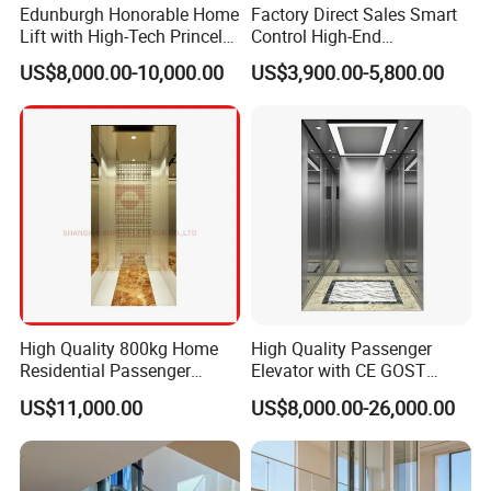
Edunburgh Honorable Home
Factory Direct Sales Smart
Lift with High-Tech Princely
Control High-End
Elegant Comfortable and
Customized 2-6 Floor Indoor
US$8,000.00-10,000.00
US$3,900.00-5,800.00
Stable
Outdoor Small Passenger
Villa Home Lift Elevator
High Quality 800kg Home
High Quality Passenger
Residential Passenger
Elevator with CE GOST
Elevator Lift
Certification for Mr Mrl
US$11,000.00
US$8,000.00-26,000.00
Residential and Commercial