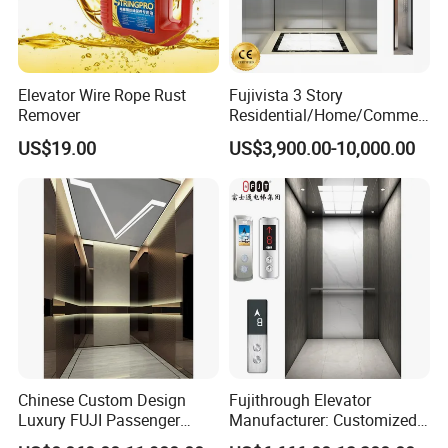
Elevator Wire Rope Rust
Fujivista 3 Story
Remover
Residential/Home/Commeri
cial Passenger Elevator Lift
US$19.00
US$3,900.00-10,000.00
Mrl Passenger Home
Packaging & Shipping
Elevator Small Domestic
Lifts with Inverter
Technology Villa Elevator
Chinese Custom Design
Fujithrough Elevator
Luxury FUJI Passenger
Manufacturer: Customized
Home Lift Price Residential
Passenger Lifts, Home