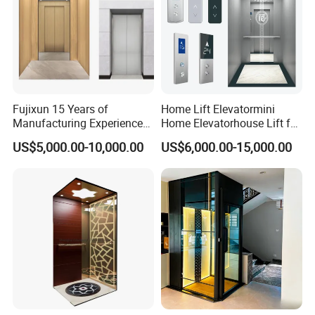
Fujixun 15 Years of
Home Lift Elevatormini
Manufacturing Experience
Home Elevatorhouse Lift for
Home Lift Passenger
Elder
US$5,000.00-10,000.00
US$6,000.00-15,000.00
Elevators