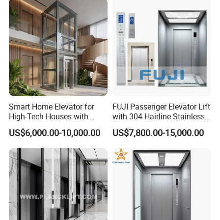
Passenger Vacuum
Residential Elevator
Detailed Photos
Smart Home Elevator for
FUJI Passenger Elevator Lift
High-Tech Houses with
with 304 Hairline Stainless
Voice Control Interface
Steel Cabin and Doors
US$6,000.00-10,000.00
US$7,800.00-15,000.00
Patent