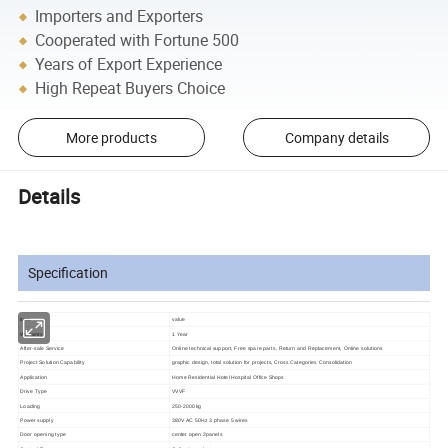
Importers and Exporters
Cooperated with Fortune 500
Years of Export Experience
High Repeat Buyers Choice
More products
Company details
Details
Specification
item
value
Warranty
1 Year
After-sale Service
Online technical support, Free spare parts, Return and Replacement, Online solutions
Project Solution Capability
graphic design, total solution for projects, Cross Categories Consolidation
Application
Home Residential Hotel Hospital Office Shops
Drive Type
VVVF
Loading
250-2000kg
Power supply
380V AC 50Hz 3 phase 5 wires
Door opening type
center open 2panels