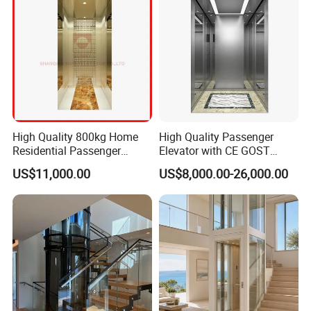
High Quality 800kg Home
High Quality Passenger
Residential Passenger
Elevator with CE GOST
Elevator Lift
Certification for Mr Mrl
US$11,000.00
US$8,000.00-26,000.00
Residential and Commercial