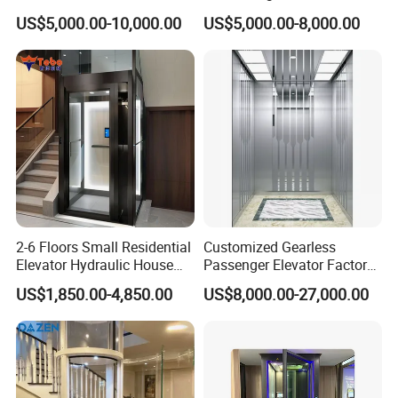
Parts Sightseeing Home
Customized 2-6 Floor Indoor
US$5,000.00-10,000.00
US$5,000.00-8,000.00
Elevator
Small Villa Home Elevator
Stair Chair Lift
2-6 Floors Small Residential
Customized Gearless
Elevator Hydraulic House
Passenger Elevator Factory
Domestic Hoist Wheelchair
Direct Sale Commercial
US$1,850.00-4,850.00
US$8,000.00-27,000.00
Lift Electric Passenger
Elevator Residential Lift
Home Lifts Platform for
Villa