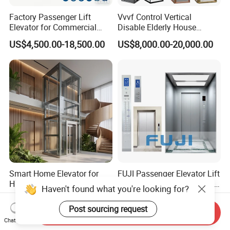
Factory Passenger Lift
Vvvf Control Vertical
Elevator for Commercial
Disable Elderly House
Observation Lift
Gearless Indoor Platform
US$4,500.00-18,500.00
US$8,000.00-20,000.00
Hydraulic Handicap Lift
Villa Apartment Small Home
Passenger Vacuum
Residential Elevator
Smart Home Elevator for
FUJI Passenger Elevator Lift
High-Tech Houses with
with 304 Hairline Stainless
Haven't found what you're looking for?
Voice Control Interface
Steel Cabin and Doors
US$6,000.00-10,000.00
US$7,800.00-15,000.00
Patent
Post sourcing request
Send Inquiry
Chat Now