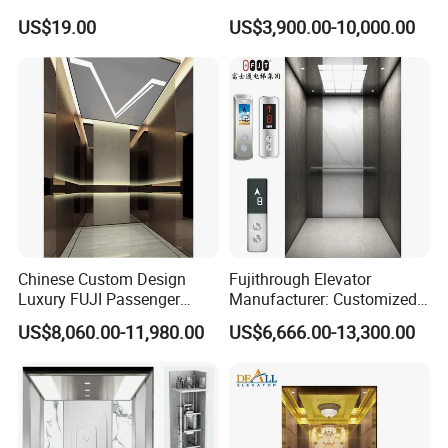
cooperated with many agents in vast domestic cities. Our sales
cial Passenger Elevator Lift
US$19.00
US$3,900.00-10,000.00
and service network systems are widespread all over the
Mrl Passenger Home
Elevator Small Domestic
country.
Lifts with Inverter
Technology Villa Elevator
Certificate
Chinese Custom Design
Fujithrough Elevator
Luxury FUJI Passenger
Manufacturer: Customized
Home Lift Price Residential
Passenger Lifts, Home
US$8,060.00-11,980.00
US$6,666.00-13,300.00
House Elevator
Elevators, Commercial
Elevators, Panoramic Lifts,
Traction Drive Solutions for
Any Projects