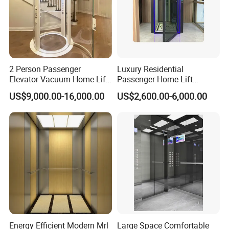
2 Person Passenger
Luxury Residential
Elevator Vacuum Home Lift
Passenger Home Lift
FUJI Elevator Price
Elevator Stainless Steel
US$9,000.00-16,000.00
US$2,600.00-6,000.00
Cabin for Cheap Price
Energy Efficient Modern Mrl
Large Space Comfortable