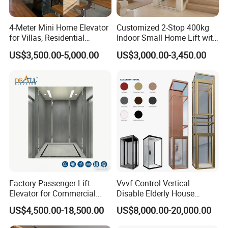
4-Meter Mini Home Elevator
Customized 2-Stop 400kg
for Villas, Residential
Indoor Small Home Lift with
Elevator
Low Pit Machine Roomless
US$3,500.00-5,000.00
US$3,000.00-3,450.00
Design for Private Villa
Passenger Elevator
Factory Passenger Lift
Vvvf Control Vertical
Elevator for Commercial
Disable Elderly House
Observation Lift
Gearless Indoor Platform
US$4,500.00-18,500.00
US$8,000.00-20,000.00
Hydraulic Handicap Lift
Villa Apartment Small Home