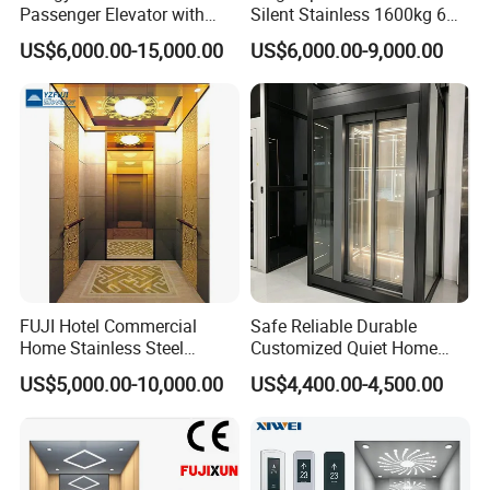
Passenger Elevator with
Silent Stainless 1600kg 6
Safety Innovations
Person Passenger Lift
US$6,000.00-15,000.00
US$6,000.00-9,000.00
Elevator
FUJI Hotel Commercial
Safe Reliable Durable
Home Stainless Steel
Customized Quiet Home
Hydraulic Residential
Elevator Passenger Elevator
US$5,000.00-10,000.00
US$4,400.00-4,500.00
Passenger Elevator with
Villa Lift Residential
Safe Speed Suppliers in
Elevator Commercial
China
Elevator Manufacturer
Factory Supplier