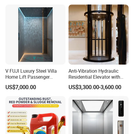
V FUJI Luxury Steel Villa
Anti-Vibration Hydraulic
Home Lift Passenger
Residential Elevator with
Elevator
Emergency Backup for
US$7,000.00
US$3,300.00-3,600.00
Family Safety