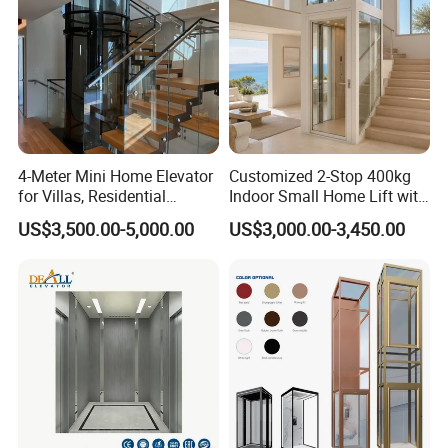
4-Meter Mini Home Elevator
Customized 2-Stop 400kg
for Villas, Residential
Indoor Small Home Lift with
Elevator
Low Pit Machine Roomless
US$3,500.00-5,000.00
US$3,000.00-3,450.00
Design for Private Villa
Passenger Elevator