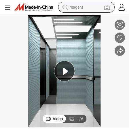
reagent
basketball shoe
Chinese Factory Wholesale Passenger Elevator for Commercial Center
tote bag
earbud
electric scooter
tshirt
weight loss capsule
electric bike
Video
1
/
6