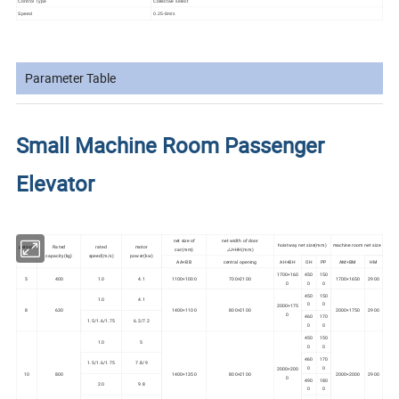
Control Type
Collective select
Speed
0.25-8m/s
Parameter Table
Small Machine Room Passenger
Elevator
net size of
net width of door
hoistway net size(mm)
machine room net size
person
Rated
rated
motor
car(mm)
JJ×HH(mm)
s
capacity(kg)
speed(m/s)
power(kw)
AA×BB
central opening
AH×BH
OH
PP
AM×BM
HM
1700×160
450
150
5
400
1.0
4.1
1100×1000
700×2100
1700×1650
2900
0
0
0
450
150
1.0
4.1
0
0
2000×175
8
630
1400×1100
800×2100
2000×1750
2900
0
460
170
1.5/1.6/1.75
6.2/7.2
0
0
450
150
1.0
5
0
0
460
170
1.5/1.6/1.75
7.8/9
0
0
2000×200
10
800
1400×1350
800×2100
2000×2000
2900
0
490
180
2.0
9.8
0
0