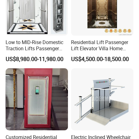
Low to MID-Rise Domestic
Residential Lift Passenger
Traction Lifts Passenger
Lift Elevator Villa Home
Elevator with/Without Small
Elevator for Office Lift
US$8,980.00-11,980.00
US$4,500.00-18,500.00
Machine Room
Our Factory
Customized Residential
Electric Inclined Wheelchair