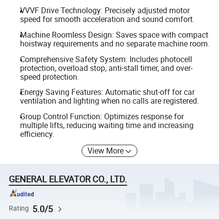
VVVF Drive Technology: Precisely adjusted motor
speed for smooth acceleration and sound comfort.
Machine Roomless Design: Saves space with compact
hoistway requirements and no separate machine room.
Comprehensive Safety System: Includes photocell
protection, overload stop, anti-stall timer, and over-
speed protection.
Energy Saving Features: Automatic shut-off for car
ventilation and lighting when no calls are registered.
Group Control Function: Optimizes response for
multiple lifts, reducing waiting time and increasing
efficiency.
View More
GENERAL ELEVATOR CO., LTD.
5.0/5
Rating